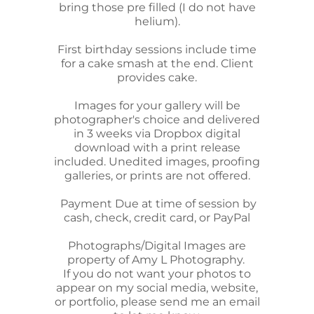
bring those pre filled (I do not have
helium).
First birthday sessions include time
for a cake smash at the end. Client
provides cake.
Images for your gallery will be
photographer's choice and delivered
in 3 weeks via Dropbox digital
download with a print release
included. Unedited images, proofing
galleries, or prints are not offered.
Payment Due at time of session by
cash, check, credit card, or PayPal
Photographs/Digital Images are
property of Amy L Photography.
If you do not want your photos to
appear on my social media, website,
or portfolio, please send me an email