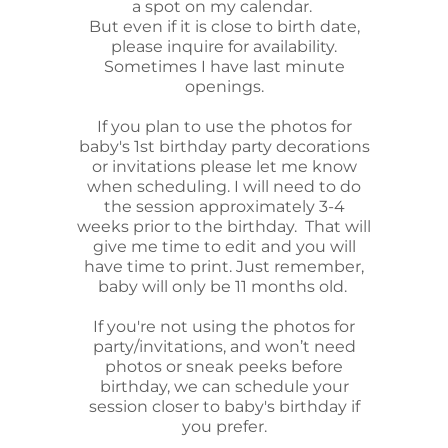
a spot on my calendar.
But even if it is close to birth date,
please inquire for availability.
Sometimes I have last minute
openings.
If you plan to use the photos for
baby's 1st birthday party decorations
or invitations please let me know
when scheduling. I will need to do
the session approximately 3-4
weeks prior to the birthday. That will
give me time to edit and you will
have time to print. Just remember,
baby will only be 11 months old.
If you're not using the photos for
party/invitations, and won’t need
photos or sneak peeks before
birthday, we can schedule your
session closer to baby's birthday if
you prefer.