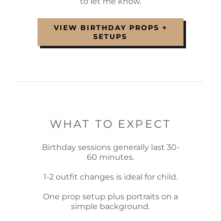
to let me know.
VIEW BIRTHDAY PROPS +
SETUPS
WHAT TO EXPECT
Birthday sessions generally last 30-
60 minutes.
1-2 outfit changes is ideal for child.
One prop setup plus portraits on a
simple background.