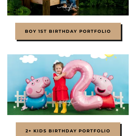
BOY 1ST BIRTHDAY PORTFOLIO
2+ KIDS BIRTHDAY PORTFOLIO