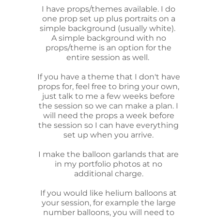
I have props/themes available. I do
one prop set up plus portraits on a
simple background (usually white).
A simple background with no
props/theme is an option for the
entire session as well.
If you have a theme that I don't have
props for, feel free to bring your own,
just talk to me a few weeks before
the session so we can make a plan. I
will need the props a week before
the session so I can have everything
set up when you arrive.
I make the balloon garlands that are
in my portfolio photos at no
additional charge.
If you would like helium balloons at
your session, for example the large
number balloons, you will need to