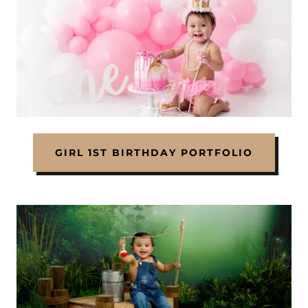
GIRL 1ST BIRTHDAY PORTFOLIO