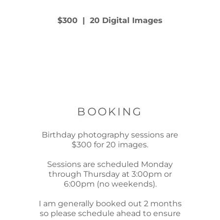
$300 | 20 Digital Images
BOOKING
Birthday photography sessions are
$300 for 20 images.
Sessions are scheduled Monday
through Thursday at 3:00pm or
6:00pm (no weekends).
I am generally booked out 2 months
so please schedule ahead to ensure