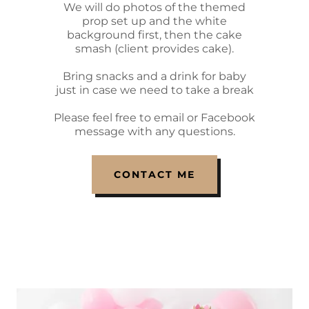
We will do photos of the themed
prop set up and the white
background first, then the cake
smash (client provides cake).
Bring snacks and a drink for baby
just in case we need to take a break
Please feel free to email or Facebook
message with any questions.
CONTACT ME