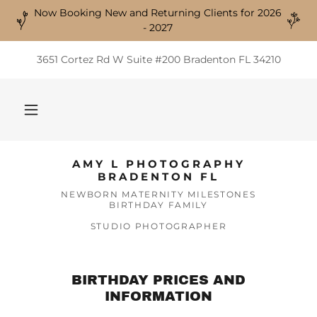
Now Booking New and Returning Clients for 2026
- 2027
3651 Cortez Rd W Suite #200 Bradenton FL 34210
AMY L PHOTOGRAPHY
BRADENTON FL
NEWBORN MATERNITY MILESTONES
BIRTHDAY FAMILY
STUDIO PHOTOGRAPHER
BIRTHDAY PRICES AND
INFORMATION