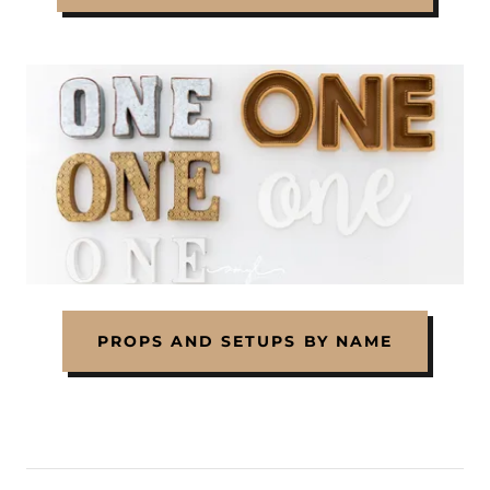
PROPS AND SETUPS BY NAME