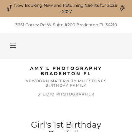
Now Booking New and Returning Clients for 2026
- 2027
3651 Cortez Rd W Suite #200 Bradenton FL 34210
AMY L PHOTOGRAPHY
BRADENTON FL
NEWBORN MATERNITY MILESTONES
BIRTHDAY FAMILY
STUDIO PHOTOGRAPHER
Girl's 1st Birthday