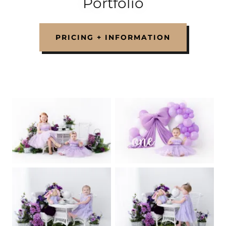
Portfolio
PRICING + INFORMATION