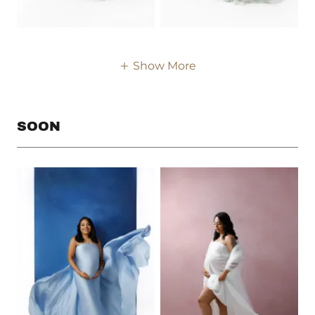
Show More
SOON