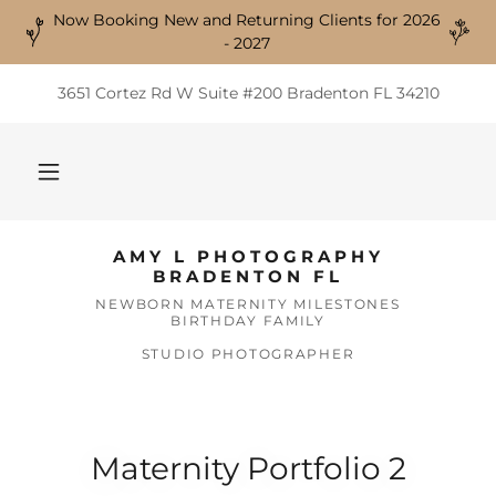
Now Booking New and Returning Clients for 2026
- 2027
3651 Cortez Rd W Suite #200 Bradenton FL 34210
AMY L PHOTOGRAPHY
BRADENTON FL
NEWBORN MATERNITY MILESTONES
BIRTHDAY FAMILY
STUDIO PHOTOGRAPHER
Maternity Portfolio 2