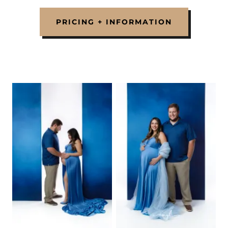
PRICING + INFORMATION